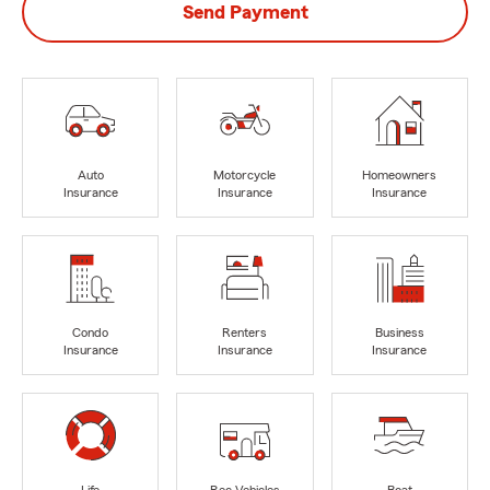
Send Payment
Auto
Motorcycle
Homeowners
Insurance
Insurance
Insurance
Condo
Renters
Business
Insurance
Insurance
Insurance