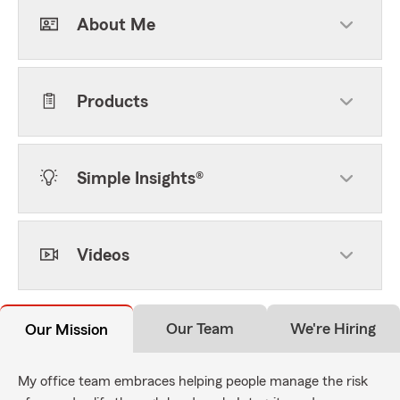
About Me
Products
Simple Insights®
Videos
Our Team
We're Hiring
Our Mission
My office team embraces helping people manage the risk