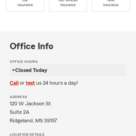
Life
Rec Vehicles
Boat
Insurance
Insurance
Insurance
Office Info
OFFICE HOURS
Closed Today
Call
or
text
us 24 hours a day!
ADDRESS
120 W Jackson St
Suite 2A
Ridgeland, MS 39157
LOCATION DETAILS