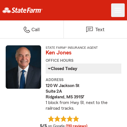
Call
Text
STATE FARM® INSURANCE AGENT
Ken Jones
OFFICE HOURS
Closed Today
ADDRESS
120 W Jackson St
Suite 2A
Ridgeland, MS 39157
1 block from Hwy 51, next to the
railroad tracks.
average rating
5/5
on Google
(110 reviews)