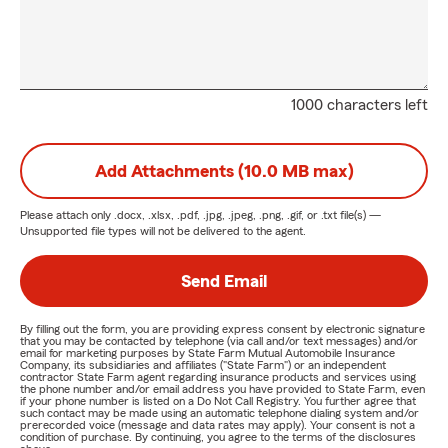
1000 characters left
Add Attachments (10.0 MB max)
Please attach only
.docx, .xlsx, .pdf, .jpg, .jpeg, .png, .gif, or .txt
file(s) —
Unsupported file types will not be delivered to the agent.
Send Email
By filling out the form, you are providing express consent by electronic signature
that you may be contacted by telephone (via call and/or text messages) and/or
email for marketing purposes by State Farm Mutual Automobile Insurance
Company, its subsidiaries and affiliates ("State Farm") or an independent
contractor State Farm agent regarding insurance products and services using
the phone number and/or email address you have provided to State Farm, even
if your phone number is listed on a Do Not Call Registry. You further agree that
such contact may be made using an automatic telephone dialing system and/or
prerecorded voice (message and data rates may apply). Your consent is not a
condition of purchase. By continuing, you agree to the terms of the disclosures