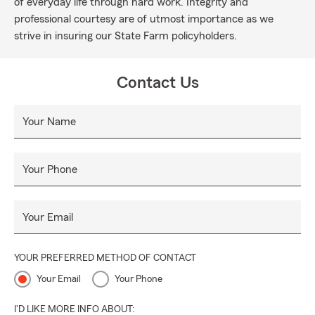
of everyday life through hard work. Integrity and
professional courtesy are of utmost importance as we
strive in insuring our State Farm policyholders.
Contact Us
Your Name
Your Phone
Your Email
YOUR PREFERRED METHOD OF CONTACT
Your Email
Your Phone
I'D LIKE MORE INFO ABOUT: