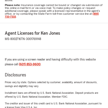
above.
Please note:
Insurance coverage cannot be bound or changed via submission of
this online e-mail form or via voice mail. To make policy changes or request
additional coverage, please speak with a licensed representative in the agent's
office, or by contacting the State Farm toll-free customer service line at
(855)
733-7333
.
Agent Licenses for Ken Jones
MS-8002716
TN-3001769148
If you are using a screen reader and having difficulty with this website
please call
(601) 853-9600
.
Disclosures
Prices vary by state. Options selected by customer; availability, amount of discounts,
savings and eligibility may vary.
Installment loans are offered by U.S. Bank National Association. Deposit products are
offered by U.S. Bank National Association. Member FDIC.
The creditor and issuer of this credit card is U.S. Bank National Association, pursuant to
a license from Visa U.S.A. Inc.