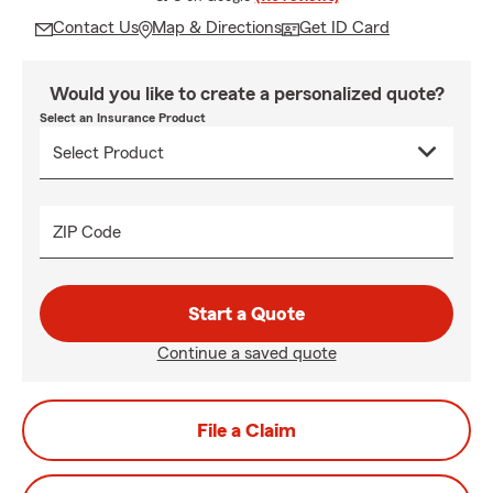
Contact Us
Map & Directions
Get ID Card
Would you like to create a personalized quote?
Select an Insurance Product
ZIP Code
Start a Quote
Continue a saved quote
File a Claim