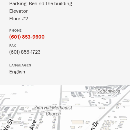
Parking: Behind the building
Elevator
Floor #2
PHONE
(601) 853-9600
FAX
(601) 856-1723
LANGUAGES
English