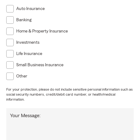
Auto Insurance
Banking
Home & Property Insurance
Investments
Life Insurance
Small Business Insurance
Other
For your protection, please do not include sensitive personal information such as
social security numbers, credit/debit card number, or health/medical
information.
Your Message: