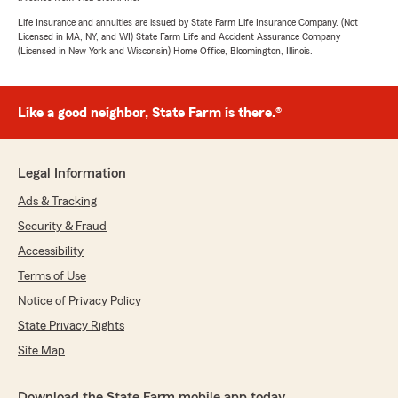
Life Insurance and annuities are issued by State Farm Life Insurance Company. (Not
Licensed in MA, NY, and WI) State Farm Life and Accident Assurance Company
(Licensed in New York and Wisconsin) Home Office, Bloomington, Illinois.
Like a good neighbor, State Farm is there.®
Legal Information
Ads & Tracking
Security & Fraud
Accessibility
Terms of Use
Notice of Privacy Policy
State Privacy Rights
Site Map
Download the State Farm mobile app today