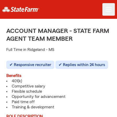
ACCOUNT MANAGER - STATE FARM
AGENT TEAM MEMBER
Full Time in Ridgeland - MS
Responsive recruiter
Replies within 24 hours
Benefits
401(k)
Competitive salary
Flexible schedule
Opportunity for advancement
Paid time off
Training & development
ROLE DESCRIPTION