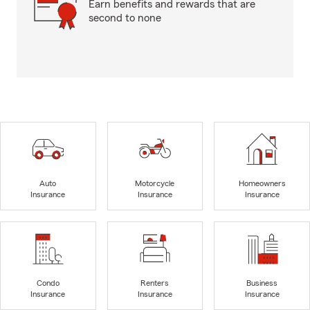
Earn benefits and rewards that are
second to none
Auto
Motorcycle
Homeowners
Insurance
Insurance
Insurance
Condo
Renters
Business
Insurance
Insurance
Insurance