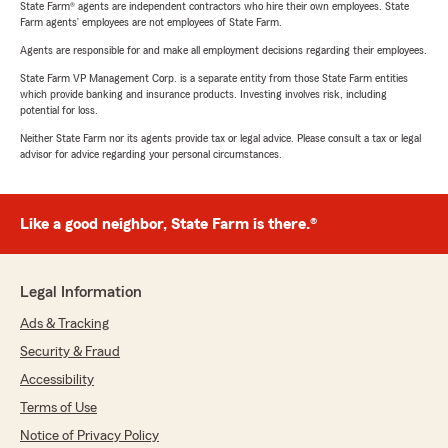
State Farm® agents are independent contractors who hire their own employees. State
Farm agents’ employees are not employees of State Farm.
Agents are responsible for and make all employment decisions regarding their employees.
State Farm VP Management Corp. is a separate entity from those State Farm entities
which provide banking and insurance products. Investing involves risk, including
potential for loss.
Neither State Farm nor its agents provide tax or legal advice. Please consult a tax or legal
advisor for advice regarding your personal circumstances.
Like a good neighbor, State Farm is there.®
Legal Information
Ads & Tracking
Security & Fraud
Accessibility
Terms of Use
Notice of Privacy Policy