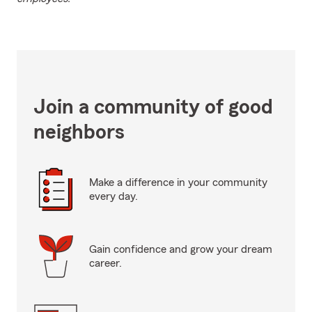
Join a community of good
neighbors
Make a difference in your community
every day.
Gain confidence and grow your dream
career.