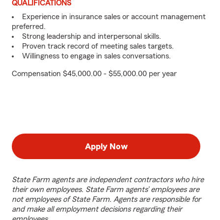
QUALIFICATIONS
Experience in insurance sales or account management
preferred.
Strong leadership and interpersonal skills.
Proven track record of meeting sales targets.
Willingness to engage in sales conversations.
Compensation $45,000.00 - $55,000.00 per year
Apply Now
State Farm agents are independent contractors who hire
their own employees. State Farm agents’ employees are
not employees of State Farm. Agents are responsible for
and make all employment decisions regarding their
employees.