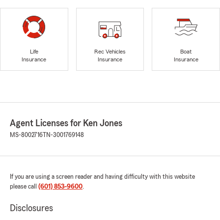
Life
Rec Vehicles
Boat
Insurance
Insurance
Insurance
Agent Licenses for Ken Jones
MS-8002716
TN-3001769148
If you are using a screen reader and having difficulty with this website
please call
(601) 853-9600
.
Disclosures