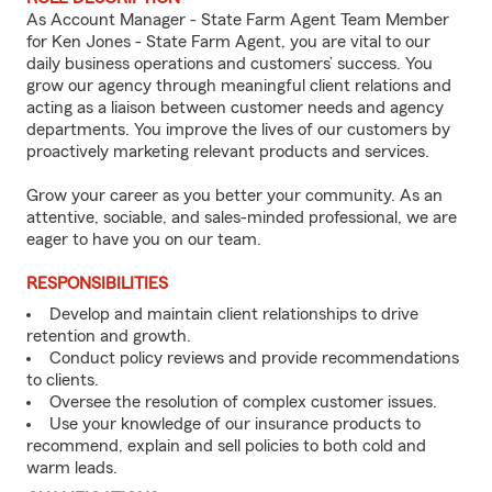
As Account Manager - State Farm Agent Team Member
for Ken Jones - State Farm Agent, you are vital to our
daily business operations and customers’ success. You
grow our agency through meaningful client relations and
acting as a liaison between customer needs and agency
departments. You improve the lives of our customers by
proactively marketing relevant products and services.
Grow your career as you better your community. As an
attentive, sociable, and sales-minded professional, we are
eager to have you on our team.
RESPONSIBILITIES
Develop and maintain client relationships to drive
retention and growth.
Conduct policy reviews and provide recommendations
to clients.
Oversee the resolution of complex customer issues.
Use your knowledge of our insurance products to
recommend, explain and sell policies to both cold and
warm leads.