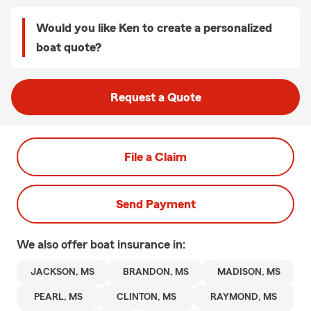
Would you like Ken to create a personalized
boat quote?
Request a Quote
File a Claim
Send Payment
We also offer
boat
insurance in:
JACKSON, MS
BRANDON, MS
MADISON, MS
PEARL, MS
CLINTON, MS
RAYMOND, MS