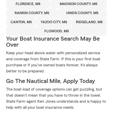
FLORENCE, MS
MADISON COUNTY, MS
RANKIN COUNTY, MS
HINDS COUNTY, MS
CANTON, MS
YAZOO CITY, MS
RIDGELAND, MS
FLOWOOD, MS
Your Boat Insurance Search May Be
Over
Keep your head above water with personalized service
and coverage from State Farm. If this is your first boat
purchase or if you've owned boats forever, it's always
better to be prepared.
Go The Nautical Mile, Apply Today
The boat-load of coverage options can get puzzling, but
that doesn't mean that you have to throw in the towel.
State Farm agent Ken Jones understands and is happy to
help with all your boat insurance needs.