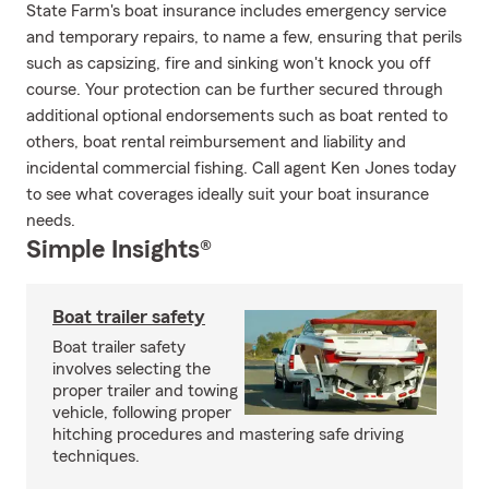
State Farm's boat insurance includes emergency service
and temporary repairs, to name a few, ensuring that perils
such as capsizing, fire and sinking won't knock you off
course. Your protection can be further secured through
additional optional endorsements such as boat rented to
others, boat rental reimbursement and liability and
incidental commercial fishing. Call agent Ken Jones today
to see what coverages ideally suit your boat insurance
needs.
Simple Insights®
Boat trailer safety
Boat trailer safety
involves selecting the
proper trailer and towing
vehicle, following proper
hitching procedures and mastering safe driving
techniques.