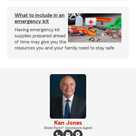
What to include in an
emergency kit
Having emergency kit
supplies prepared ahead
of time may give you the
resources you and your family need to stay safe.
Ken Jones
State Farm® Insurance Agent