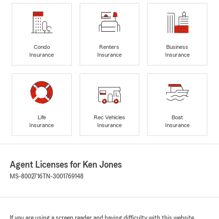
Condo
Renters
Business
Insurance
Insurance
Insurance
Life
Rec Vehicles
Boat
Insurance
Insurance
Insurance
Agent Licenses for Ken Jones
MS-8002716
TN-3001769148
If you are using a screen reader and having difficulty with this website