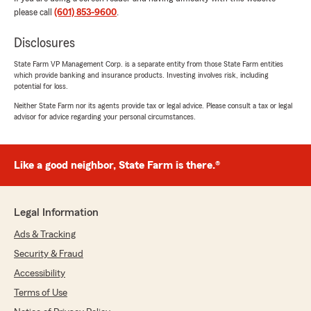
please call
(601) 853-9600
.
Disclosures
State Farm VP Management Corp. is a separate entity from those State Farm entities
which provide banking and insurance products. Investing involves risk, including
potential for loss.
Neither State Farm nor its agents provide tax or legal advice. Please consult a tax or legal
advisor for advice regarding your personal circumstances.
Like a good neighbor, State Farm is there.®
Legal Information
Ads & Tracking
Security & Fraud
Accessibility
Terms of Use