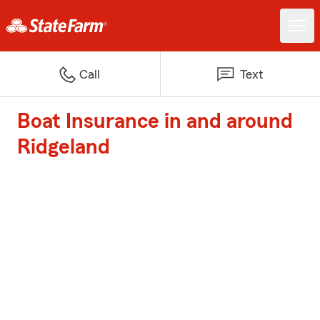
Call
Text
Boat Insurance in and around
Ridgeland