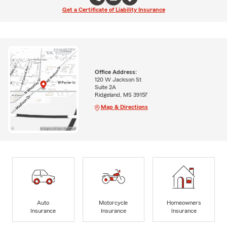
Get a Certificate of Liability Insurance
Office Address:
120 W Jackson St
Suite 2A
Ridgeland, MS 39157
Map & Directions
Auto
Motorcycle
Homeowners
Insurance
Insurance
Insurance